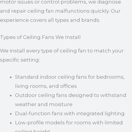
motor issues or control problems, we diagnose
and repair ceiling fan malfunctions quickly. Our
experience covers all types and brands.
Types of Ceiling Fans We Install
We install every type of ceiling fan to match your
specific setting:
Standard indoor ceiling fans for bedrooms,
living rooms, and offices
Outdoor ceiling fans designed to withstand
weather and moisture
Dual-function fans with integrated lighting
Low-profile models for rooms with limited
ceiling height