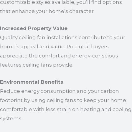
customizable styles available, you’ll find options
that enhance your home’s character.
Increased Property Value
Quality ceiling fan installations contribute to your
home’s appeal and value. Potential buyers
appreciate the comfort and energy-conscious
features ceiling fans provide.
Environmental Benefits
Reduce energy consumption and your carbon
footprint by using ceiling fans to keep your home
comfortable with less strain on heating and cooling
systems.