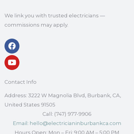
We link you with trusted electricians —
commissions may apply.
Facebook
Youtube
Contact Info
Address: 3222 W Magnolia Blvd, Burbank, CA,
United States 91505
Call: (747) 977-9906
Email: hello@electricianinburbankca.com
Hours Open: Mon – Fri: 9:00 AM – 5:00 PM