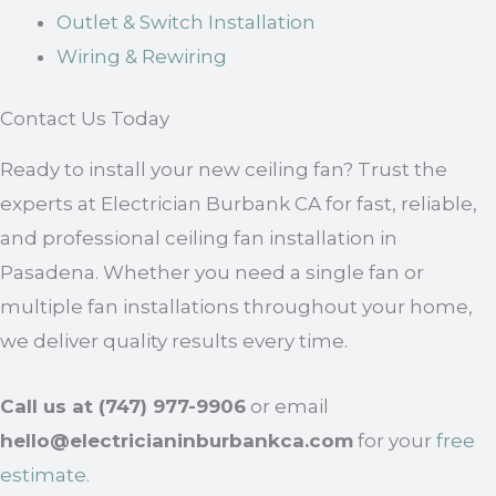
Outlet & Switch Installation
Wiring & Rewiring
Contact Us Today
Ready to install your new ceiling fan? Trust the
experts at Electrician Burbank CA for fast, reliable,
and professional ceiling fan installation in
Pasadena. Whether you need a single fan or
multiple fan installations throughout your home,
we deliver quality results every time.
Call us at (747) 977-9906
or email
hello@electricianinburbankca.com
for your
free
estimate
.