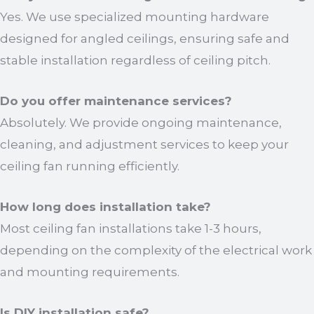
Yes. We use specialized mounting hardware
designed for angled ceilings, ensuring safe and
stable installation regardless of ceiling pitch.
Do you offer maintenance services?
Absolutely. We provide ongoing maintenance,
cleaning, and adjustment services to keep your
ceiling fan running efficiently.
How long does installation take?
Most ceiling fan installations take 1-3 hours,
depending on the complexity of the electrical work
and mounting requirements.
Is DIY installation safe?