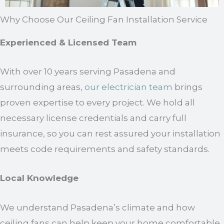
Why Choose Our Ceiling Fan Installation Service
Experienced & Licensed Team
With over 10 years serving Pasadena and
surrounding areas,
our electrician team
brings
proven expertise to every project. We hold all
necessary license credentials and carry full
insurance, so you can rest assured your installation
meets code requirements and safety standards.
Local Knowledge
We understand Pasadena’s climate and how
ceiling fans can help keep your home comfortable