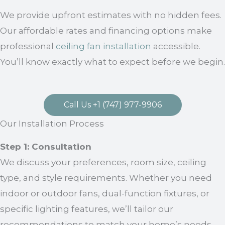
We provide upfront estimates with no hidden fees.
Our affordable rates and financing options make
professional
ceiling fan installation
accessible.
You’ll know exactly what to expect before we begin.
Call Us +1 (747) 977-9906
Our Installation Process
Step 1: Consultation
We discuss your preferences, room size, ceiling
type, and style requirements. Whether you need
indoor or outdoor fans, dual-function fixtures, or
specific lighting features, we’ll tailor our
recommendations to match your home’s needs