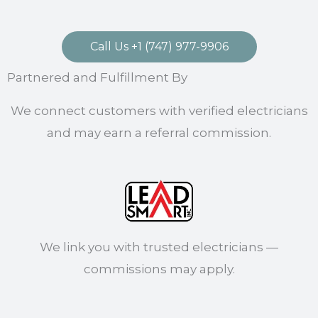
Call Us +1 (747) 977-9906
Partnered and Fulfillment By
We connect customers with verified electricians
and may earn a referral commission.
We link you with trusted electricians —
commissions may apply.