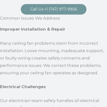
Call Us +1 (747) 977-9906
Common Issues We Address
Improper Installation & Repair
Many ceiling fan problems stem from incorrect
installation. Loose mounting, inadequate support,
or faulty wiring creates safety concerns and
performance issues. We correct these problems,
ensuring your ceiling fan operates as designed.
Electrical Challenges
Our electrician team safely handles all electrical