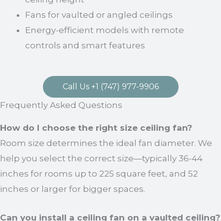
Fans for vaulted or angled ceilings
Energy-efficient models with remote
controls and smart features
Call Us +1 (747) 977-9906
Frequently Asked Questions
How do I choose the right size ceiling fan?
Room size determines the ideal fan diameter. We
help you select the correct size—typically 36-44
inches for rooms up to 225 square feet, and 52
inches or larger for bigger spaces.
Can you install a ceiling fan on a vaulted ceiling?