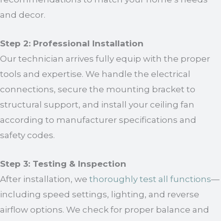
and decor.
Step 2: Professional Installation
Our technician arrives fully equip with the proper
tools and expertise. We handle the electrical
connections, secure the mounting bracket to
structural support, and install your ceiling fan
according to manufacturer specifications and
safety codes.
Step 3: Testing & Inspection
After installation, we
thoroughly test all functions
—
including speed settings, lighting, and reverse
airflow options. We check for proper balance and