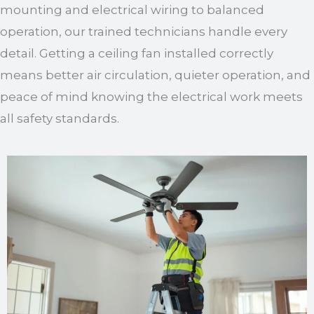
mounting and electrical wiring to balanced
operation, our trained technicians handle every
detail. Getting a ceiling fan installed correctly
means better air circulation, quieter operation, and
peace of mind knowing the electrical work meets
all safety standards.