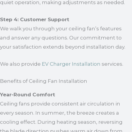
quiet operation, making adjustments as needed.
Step 4: Customer Support
We walk you through your ceiling fan’s features
and answer any questions. Our commitment to
your satisfaction extends beyond installation day.
We also provide
EV Charger Installation
services.
Benefits of Ceiling Fan Installation
Year-Round Comfort
Ceiling fans provide consistent air circulation in
every season. In summer, the breeze creates a
cooling effect. During heating season, reversing
the blade direction pushes warm air down from