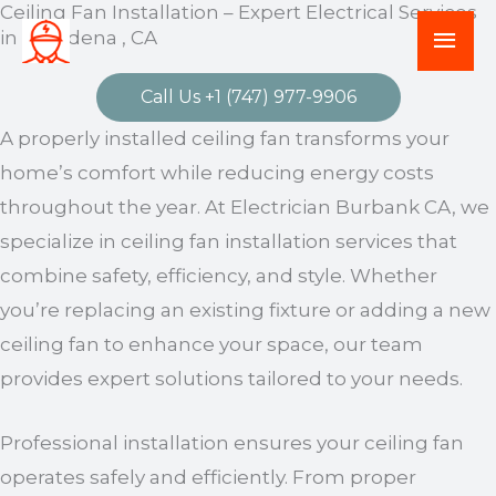
Ceiling Fan Installation – Expert Electrical Services
Skip
Mai
in Pasadena , CA
to
Men
content
Call Us +1 (747) 977-9906
A properly installed ceiling fan transforms your
home’s comfort while reducing energy costs
throughout the year. At Electrician Burbank CA, we
specialize in ceiling fan installation services that
combine safety, efficiency, and style. Whether
you’re replacing an existing fixture or adding a new
ceiling fan to enhance your space, our team
provides expert solutions tailored to your needs.
Professional installation ensures your ceiling fan
operates safely and efficiently. From proper