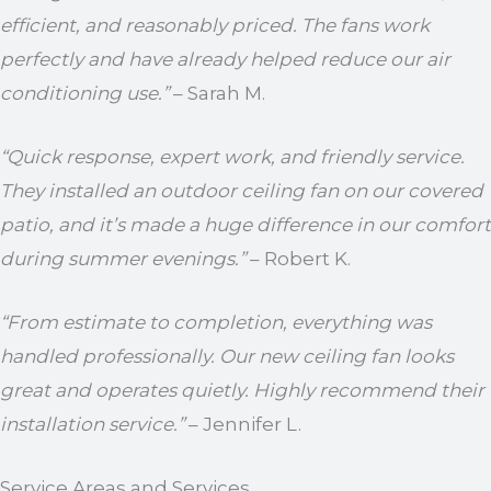
efficient, and reasonably priced. The fans work
perfectly and have already helped reduce our air
conditioning use.”
– Sarah M.
“Quick response, expert work, and friendly service.
They installed an outdoor ceiling fan on our covered
patio, and it’s made a huge difference in our comfort
during summer evenings.”
– Robert K.
“From estimate to completion, everything was
handled professionally. Our new ceiling fan looks
great and operates quietly. Highly recommend their
installation service.”
– Jennifer L.
Service Areas and Services