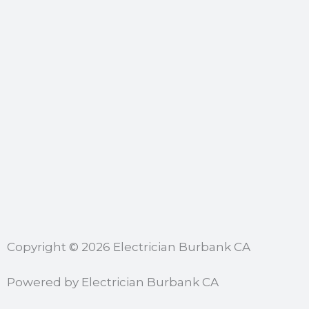
Copyright © 2026 Electrician Burbank CA
Powered by Electrician Burbank CA