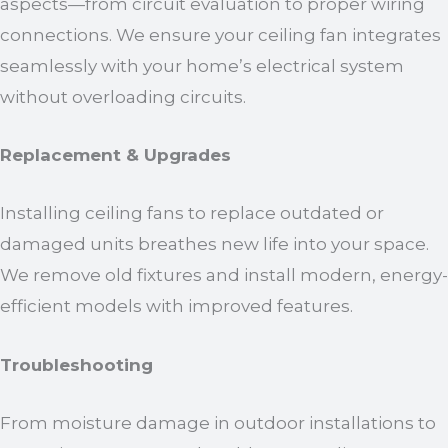
aspects—from circuit evaluation to proper wiring
connections. We ensure your ceiling fan integrates
seamlessly with your home’s electrical system
without overloading circuits.
Replacement & Upgrades
Installing ceiling fans to replace outdated or
damaged units breathes new life into your space.
We remove old fixtures and install modern, energy-
efficient models with improved features.
Troubleshooting
From moisture damage in outdoor installations to