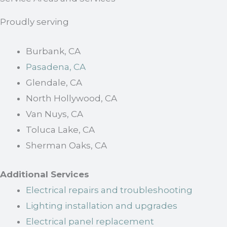
Proudly serving
Burbank, CA
Pasadena, CA
Glendale, CA
North Hollywood, CA
Van Nuys, CA
Toluca Lake, CA
Sherman Oaks, CA
Additional Services
Electrical repairs and troubleshooting
Lighting installation and upgrades
Electrical panel replacement