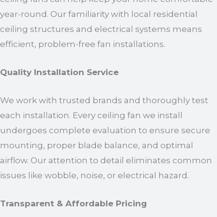
year-round. Our familiarity with local residential
ceiling structures and electrical systems means
efficient, problem-free fan installations.
Quality Installation Service
We work with trusted brands and thoroughly test
each installation. Every ceiling fan we install
undergoes complete evaluation to ensure secure
mounting, proper blade balance, and optimal
airflow. Our attention to detail eliminates common
issues like wobble, noise, or electrical hazard.
Transparent & Affordable Pricing