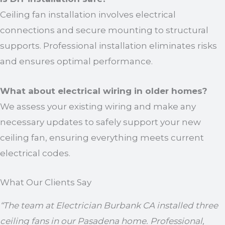
Ceiling fan installation involves electrical
connections and secure mounting to structural
supports. Professional installation eliminates risks
and ensures optimal performance.
What about electrical wiring in older homes?
We assess your existing wiring and make any
necessary updates to safely support your new
ceiling fan, ensuring everything meets current
electrical codes.
What Our Clients Say
“The team at Electrician Burbank CA installed three
ceiling fans in our Pasadena home. Professional,