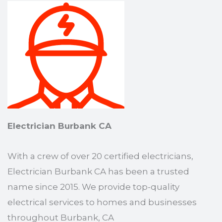
Electrician Burbank CA
With a crew of over 20 certified electricians,
Electrician Burbank CA has been a trusted
name since 2015. We provide top-quality
electrical services to homes and businesses
throughout Burbank, CA