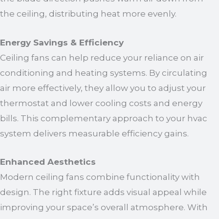
the ceiling, distributing heat more evenly.
Energy Savings & Efficiency
Ceiling fans can help reduce your reliance on air
conditioning and heating systems. By circulating
air more effectively, they allow you to adjust your
thermostat and lower cooling costs and energy
bills. This complementary approach to your hvac
system delivers measurable efficiency gains.
Enhanced Aesthetics
Modern ceiling fans combine functionality with
design. The right fixture adds visual appeal while
improving your space’s overall atmosphere. With