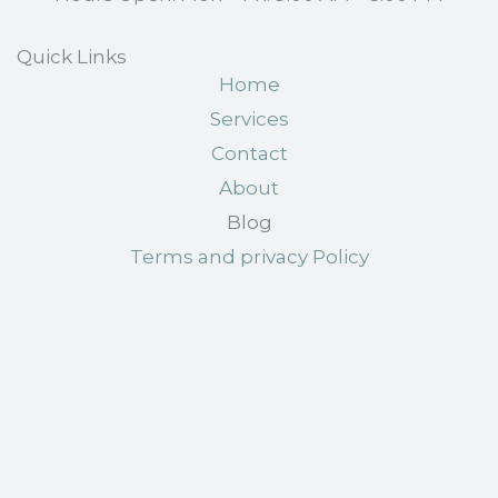
Quick Links
Home
Services
Contact
About
Blog
Terms and privacy Policy