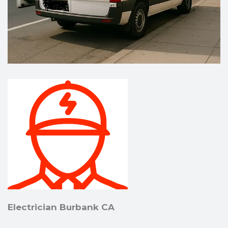
Electrician Burbank CA