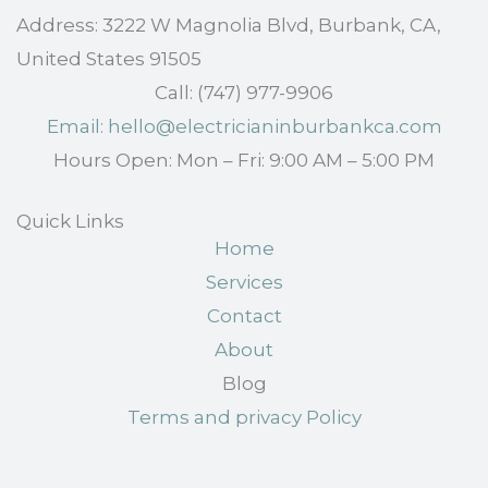
Address: 3222 W Magnolia Blvd, Burbank, CA,
United States 91505
Call: (747) 977-9906
Email: hello@electricianinburbankca.com
Hours Open: Mon – Fri: 9:00 AM – 5:00 PM
Quick Links
Home
Services
Contact
About
Blog
Terms and privacy Policy