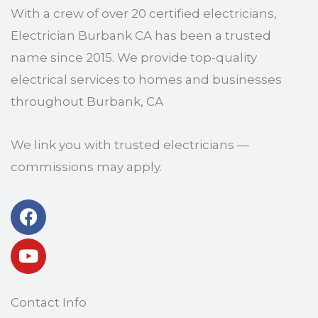
With a crew of over 20 certified electricians,
Electrician Burbank CA has been a trusted
name since 2015. We provide top-quality
electrical services to homes and businesses
throughout Burbank, CA
We link you with trusted electricians —
commissions may apply.
Facebook
Youtube
Contact Info