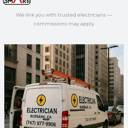
We link you with trusted electricians —
commissions may apply.