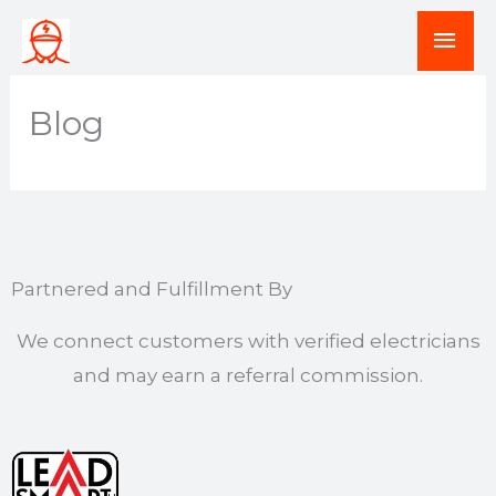
Skip
Mai
to
Men
content
Blog
Partnered and Fulfillment By
We connect customers with verified electricians
and may earn a referral commission.