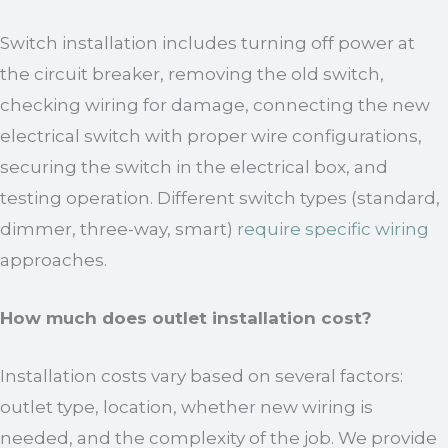
Switch installation includes turning off power at
the circuit breaker, removing the old switch,
checking wiring for damage, connecting the new
electrical switch with proper wire configurations,
securing the switch in the electrical box, and
testing operation. Different switch types (standard,
dimmer, three-way, smart)
require specific wiring
approaches.
How much does outlet installation cost?
Installation costs vary based on several factors:
outlet type, location, whether new wiring is
needed, and the complexity of the job. We provide