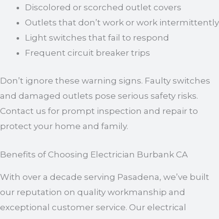
Discolored or scorched outlet covers
Outlets that don’t work or work intermittently
Light switches that fail to respond
Frequent circuit breaker trips
Don’t ignore these warning signs. Faulty switches
and damaged outlets pose serious safety risks.
Contact us for prompt inspection and repair to
protect your home and family.
Benefits of Choosing Electrician Burbank CA
With over a decade serving Pasadena, we’ve built
our reputation on quality workmanship and
exceptional customer service. Our electrical