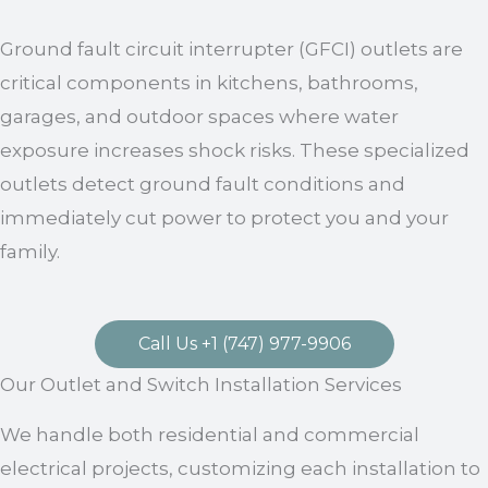
Ground fault circuit interrupter (GFCI) outlets are
critical components in kitchens, bathrooms,
garages, and outdoor spaces where water
exposure increases shock risks. These specialized
outlets detect ground fault conditions and
immediately cut power to protect you and your
family.
Call Us +1 (747) 977-9906
Our Outlet and Switch Installation Services
We handle both residential and commercial
electrical projects, customizing each installation to