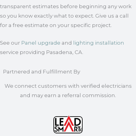
transparent estimates before beginning any work
so you know exactly what to expect. Give us a call
for a free estimate on your specific project.
See our
Panel upgrade
and
lighting installation
service providing Pasadena, CA.
Partnered and Fulfillment By
We connect customers with verified electricians
and may earn a referral commission.