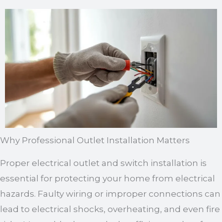
Why Professional Outlet Installation Matters
Proper electrical outlet and switch installation is
essential for protecting your home from electrical
hazards. Faulty wiring or improper connections can
lead to electrical shocks, overheating, and even fire