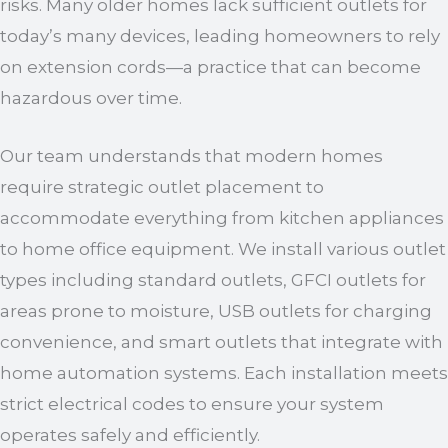
risks. Many older homes lack sufficient outlets for
today’s many devices, leading homeowners to rely
on extension cords—a practice that can become
hazardous over time.
Our team understands that modern homes
require strategic outlet placement to
accommodate everything from kitchen appliances
to home office equipment. We install various outlet
types including standard outlets, GFCI outlets for
areas prone to moisture, USB outlets for charging
convenience, and smart outlets that integrate with
home automation systems. Each installation meets
strict electrical codes to ensure your system
operates safely and efficiently.