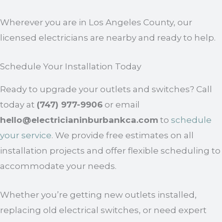
Wherever you are in Los Angeles County, our
licensed electricians are nearby and ready to help.
Schedule Your Installation Today
Ready to upgrade your outlets and switches? Call
today at
(747) 977-9906
or email
hello@electricianinburbankca.com
to
schedule
your service
. We provide free estimates on all
installation projects and offer flexible scheduling to
accommodate your needs.
Whether you’re getting new outlets installed,
replacing old electrical switches, or need expert