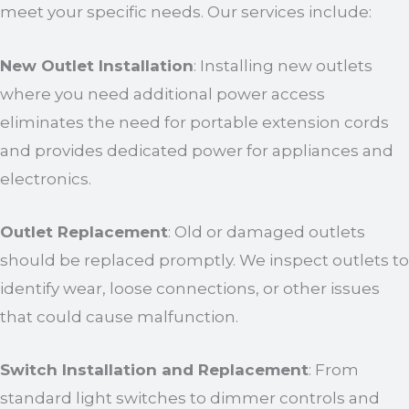
meet your specific needs. Our services include:
New Outlet Installation
: Installing new outlets
where you need additional power access
eliminates the need for portable extension cords
and provides dedicated power for appliances and
electronics.
Outlet Replacement
: Old or damaged outlets
should be replaced promptly. We inspect outlets to
identify wear, loose connections, or other issues
that could cause malfunction.
Switch Installation and Replacement
: From
standard light switches to dimmer controls and