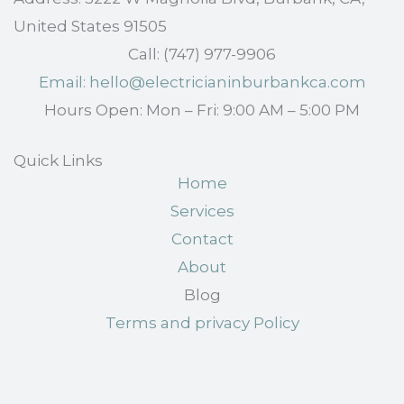
United States 91505
Call: (747) 977-9906
Email: hello@electricianinburbankca.com
Hours Open: Mon – Fri: 9:00 AM – 5:00 PM
Quick Links
Home
Services
Contact
About
Blog
Terms and privacy Policy