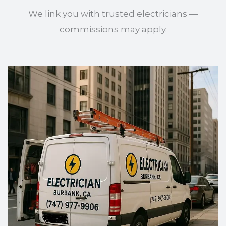
We link you with trusted electricians —
commissions may apply.