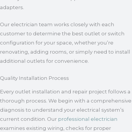
adapters.
Our electrician team works closely with each
customer to determine the best outlet or switch
configuration for your space, whether you’re
renovating, adding rooms, or simply need to install
additional outlets for convenience.
Quality Installation Process
Every outlet installation and repair project follows a
thorough process. We begin with a comprehensive
diagnosis to understand your electrical system’s
current condition. Our
professional electrician
examines existing wiring, checks for proper