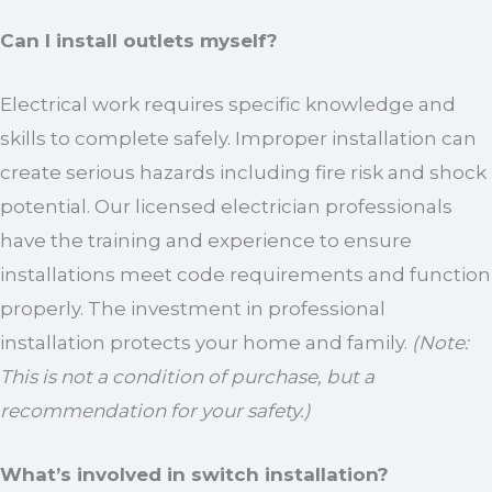
Can I install outlets myself?
Electrical work requires specific knowledge and
skills to complete safely. Improper installation can
create serious hazards including fire risk and shock
potential. Our licensed electrician professionals
have the training and experience to ensure
installations meet code requirements and function
properly. The investment in professional
installation protects your home and family.
(Note:
This is not a condition of purchase, but a
recommendation for your safety.)
What’s involved in switch installation?