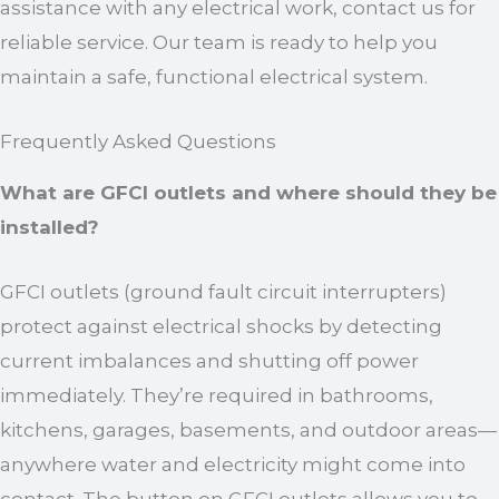
assistance with any electrical work, contact us for
reliable service. Our team is ready to help you
maintain a safe, functional electrical system.
Frequently Asked Questions
What are GFCI outlets and where should they be
installed?
GFCI outlets (ground fault circuit interrupters)
protect against electrical shocks by detecting
current imbalances and shutting off power
immediately. They’re required in bathrooms,
kitchens, garages, basements, and outdoor areas—
anywhere water and electricity might come into