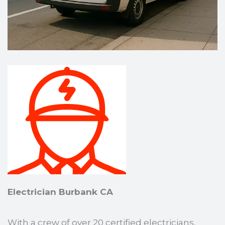
Electrician Burbank CA
With a crew of over 20 certified electricians,