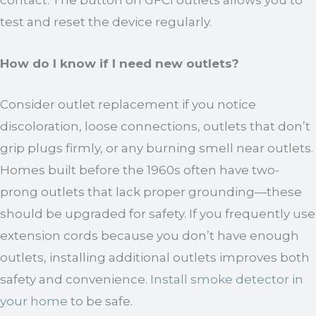
contact. The button on GFCI outlets allows you to
test and reset the device regularly.
How do I know if I need new outlets?
Consider outlet replacement if you notice
discoloration, loose connections, outlets that don’t
grip plugs firmly, or any burning smell near outlets.
Homes built before the 1960s often have two-
prong outlets that lack proper grounding—these
should be upgraded for safety. If you frequently use
extension cords because you don’t have enough
outlets, installing additional outlets improves both
safety and convenience.
Install smoke detector in
your home
to be safe.