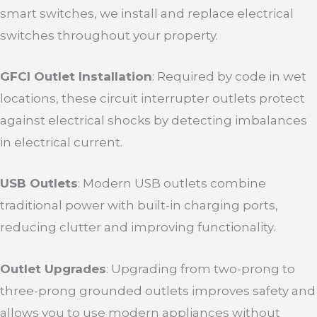
smart switches, we install and replace electrical
switches throughout your property.
GFCI Outlet Installation
: Required by code in wet
locations, these circuit interrupter outlets protect
against electrical shocks by detecting imbalances
in electrical current.
USB Outlets
: Modern USB outlets combine
traditional power with built-in charging ports,
reducing clutter and improving functionality.
Outlet Upgrades
: Upgrading from two-prong to
three-prong grounded outlets improves safety and
allows you to use modern appliances without