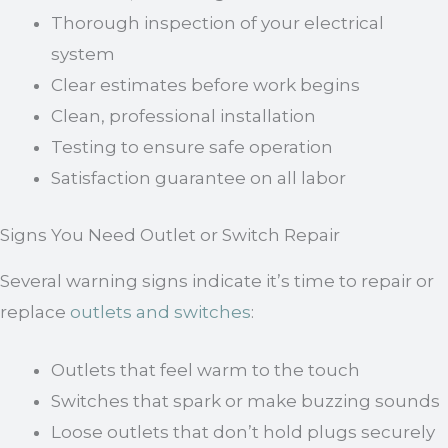
Thorough inspection of your electrical
system
Clear estimates before work begins
Clean, professional installation
Testing to ensure safe operation
Satisfaction guarantee on all labor
Signs You Need Outlet or Switch Repair
Several warning signs indicate it’s time to repair or
replace
outlets and switches
:
Outlets that feel warm to the touch
Switches that spark or make buzzing sounds
Loose outlets that don’t hold plugs securely