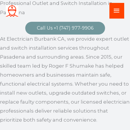
Professional Outlet and Switch Installation in
Skip
Mai
Pasadena
to
Men
content
Call Us +1 (747) 977-9906
At Electrician Burbank CA, we provide expert outlet
and switch installation services throughout
Pasadena and surrounding areas. Since 2015, our
skilled team led by Roger F Shumake has helped
homeowners and businesses maintain safe,
functional electrical systems. Whether you need to
install new outlets, upgrade outdated switches, or
replace faulty components, our licensed electrician
professionals deliver reliable solutions that
prioritize both safety and convenience.