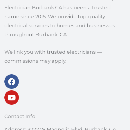
Electrician Burbank CA has been a trusted
name since 2015. We provide top-quality
electrical services to homes and businesses
throughout Burbank, CA
We link you with trusted electricians —
commissions may apply.
Facebook
Youtube
Contact Info
Address: 3222 W Magnolia Blvd, Burbank, CA,