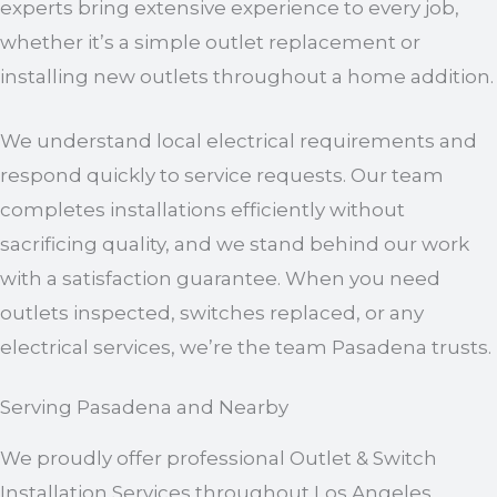
experts bring extensive experience to every job,
whether it’s a simple outlet replacement or
installing new outlets throughout a home addition.
We understand local electrical requirements and
respond quickly to service requests. Our team
completes installations efficiently without
sacrificing quality, and we stand behind our work
with a satisfaction guarantee. When you need
outlets inspected, switches replaced, or any
electrical services, we’re the team Pasadena trusts.
Serving Pasadena and Nearby
We proudly offer professional Outlet & Switch
Installation Services throughout Los Angeles