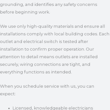
grounding, and identifies any safety concerns
before beginning work.
We use only high-quality materials and ensure all
installations comply with local building codes. Each
outlet and electrical switch is tested after
installation to confirm proper operation. Our
attention to detail means outlets are installed
securely, wiring connections are tight, and
everything functions as intended.
When you schedule service with us, you can
expect:
Licensed, knowledgeable electricians