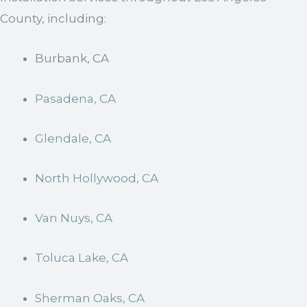
County, including:
Burbank, CA
Pasadena, CA
Glendale, CA
North Hollywood, CA
Van Nuys, CA
Toluca Lake, CA
Sherman Oaks, CA