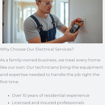
Why Choose Our Electrical Services?
As a family-owned business, we treat every home
like our own. Our technicians bring the equipment
and expertise needed to handle the job right the
first time.
Over 10 years of residential experience
Licensed and insured professionals