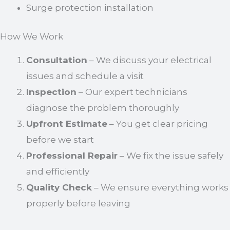
Surge protection installation
How We Work
Consultation
– We discuss your electrical
issues and schedule a visit
Inspection
– Our expert technicians
diagnose the problem thoroughly
Upfront Estimate
– You get clear pricing
before we start
Professional Repair
– We fix the issue safely
and efficiently
Quality Check
– We ensure everything works
properly before leaving