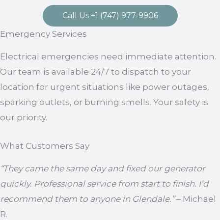
Call Us +1 (747) 977-9906
Emergency Services
Electrical emergencies need immediate attention.
Our team is available 24/7 to dispatch to your
location for urgent situations like power outages,
sparking outlets, or burning smells. Your safety is
our priority.
What Customers Say
“They came the same day and fixed our generator
quickly. Professional service from start to finish. I’d
recommend them to anyone in Glendale.”
– Michael
R.