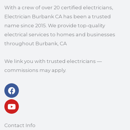
With a crew of over 20 certified electricians,
Electrician Burbank CA has been a trusted
name since 2015. We provide top-quality
electrical services to homes and businesses
throughout Burbank, CA
We link you with trusted electricians —
commissions may apply.
Facebook
Youtube
Contact Info