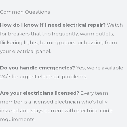
Common Questions
How do I know if I need electrical repair?
Watch
for breakers that trip frequently, warm outlets,
flickering lights, burning odors, or buzzing from
your electrical panel.
Do you handle emergencies?
Yes, we’re available
24/7 for urgent electrical problems.
Are your electricians licensed?
Every team
member is a licensed electrician who’s fully
insured and stays current with electrical code
requirements.