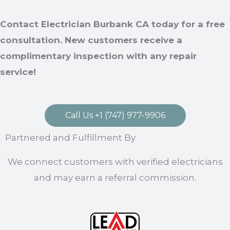
Contact Electrician Burbank CA today for a free
consultation. New customers receive a
complimentary inspection with any repair
service!
Call Us +1 (747) 977-9906
Partnered and Fulfillment By
We connect customers with verified electricians
and may earn a referral commission.