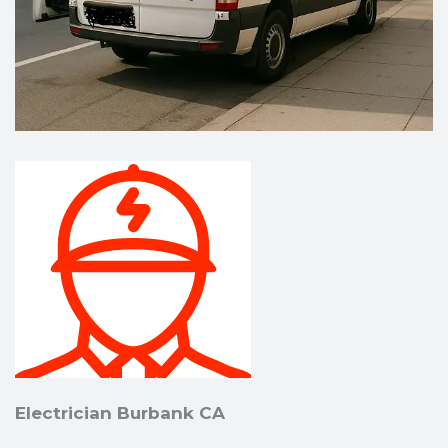
Electrician Burbank CA