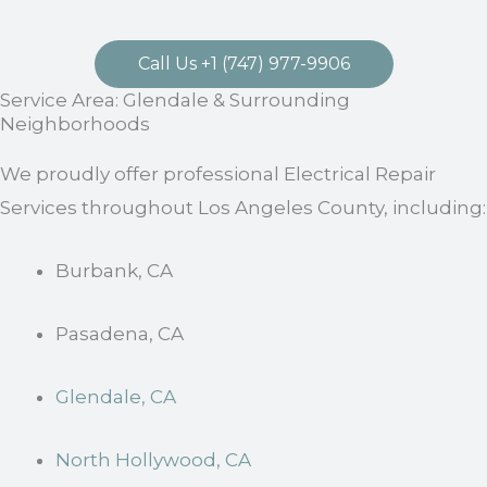
Call Us +1 (747) 977-9906
Service Area: Glendale & Surrounding
Neighborhoods
We proudly offer professional Electrical Repair
Services throughout Los Angeles County, including:
Burbank, CA
Pasadena, CA
Glendale, CA
North Hollywood, CA