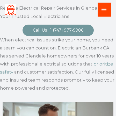
Skip
Mai
Reliable Electrical Repair Services in Glendale –
to
Your Trusted Local Electricians
Men
content
Call Us +1 (747) 977-9906
When electrical issues strike your home, you need
a team you can count on. Electrician Burbank CA
has served Glendale homeowners for over 10 years
with professional electrical solutions that
prioritize
safety
and customer satisfaction. Our fully licensed
and insured team responds promptly to keep your
home powered and protected.