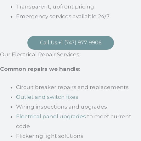
Transparent, upfront pricing
Emergency services available 24/7
Call Us +1 (747) 977-9906
Our Electrical Repair Services
Common repairs we handle:
Circuit breaker repairs and replacements
Outlet and switch fixes
Wiring inspections and upgrades
Electrical panel upgrades
to meet current
code
Flickering light solutions