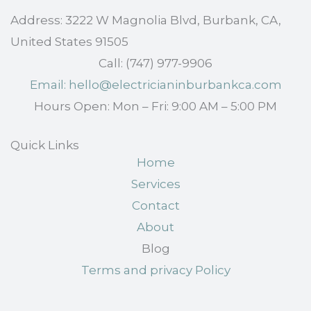
Address: 3222 W Magnolia Blvd, Burbank, CA,
United States 91505
Call: (747) 977-9906
Email: hello@electricianinburbankca.com
Hours Open: Mon – Fri: 9:00 AM – 5:00 PM
Quick Links
Home
Services
Contact
About
Blog
Terms and privacy Policy