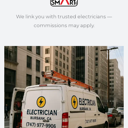
We link you with trusted electricians —
commissions may apply.