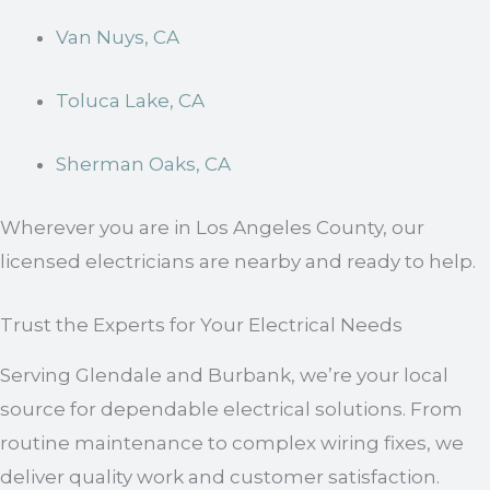
Van Nuys, CA
Toluca Lake, CA
Sherman Oaks, CA
Wherever you are in Los Angeles County, our
licensed electricians are nearby and ready to help.
Trust the Experts for Your Electrical Needs
Serving Glendale and Burbank, we’re your local
source for dependable electrical solutions. From
routine maintenance to complex wiring fixes, we
deliver quality work and customer satisfaction.