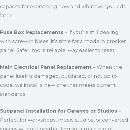
capacity for everything now and whatever you add
later.
Fuse Box Replacements
– If you’re still dealing
with screw-in fuses, it’s time for a modern breaker
panel. Safer, more reliable, way easier to reset.
Main Electrical Panel Replacement
– When the
panel itself is damaged, outdated, or not up to
code, we install a new one that meets current
standards.
Subpanel Installation for Garages or Studios
–
Perfect for workshops, music studios, or converted
spaces without overhauling your main panel.