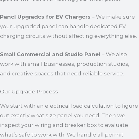
Panel Upgrades for EV Chargers
– We make sure
your upgraded panel can handle dedicated EV
charging circuits without affecting everything else.
Small Commercial and Studio Panel
– We also
work with small businesses, production studios,
and creative spaces that need reliable service.
Our Upgrade Process
We start with an electrical load calculation to figure
out exactly what size panel you need. Then we
inspect your wiring and breaker box to evaluate
what’s safe to work with. We handle all permit