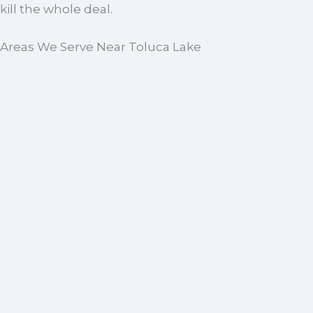
kill the whole deal.
Areas We Serve Near Toluca Lake