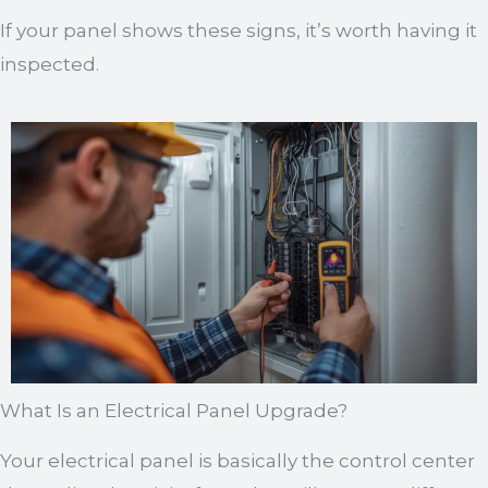
If your panel shows these signs, it’s worth having it
inspected.
What Is an Electrical Panel Upgrade?
Your electrical panel is basically the control center