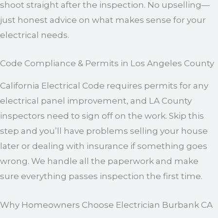
shoot straight after the inspection. No upselling—
just honest advice on what makes sense for your
electrical needs.
Code Compliance & Permits in Los Angeles County
California Electrical Code requires permits for any
electrical panel improvement, and LA County
inspectors need to sign off on the work. Skip this
step and you’ll have problems selling your house
later or dealing with insurance if something goes
wrong. We handle all the paperwork and make
sure everything passes inspection the first time.
Why Homeowners Choose Electrician Burbank CA