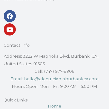
Facebook
Youtube
Contact Info
Address: 3222 W Magnolia Blvd, Burbank, CA,
United States 91505
Call: (747) 977-9906
Email: hello@electricianinburbankca.com
Hours Open: Mon – Fri: 9:00 AM – 5:00 PM
Quick Links
Home