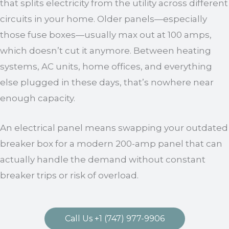
that splits electricity from the utility across different
circuits in your home. Older panels—especially
those fuse boxes—usually max out at 100 amps,
which doesn’t cut it anymore. Between heating
systems, AC units, home offices, and everything
else plugged in these days, that’s nowhere near
enough capacity.
An electrical panel means swapping your outdated
breaker box for a modern 200-amp panel that can
actually handle the demand without constant
breaker trips or risk of overload.
Call Us +1 (747) 977-9906