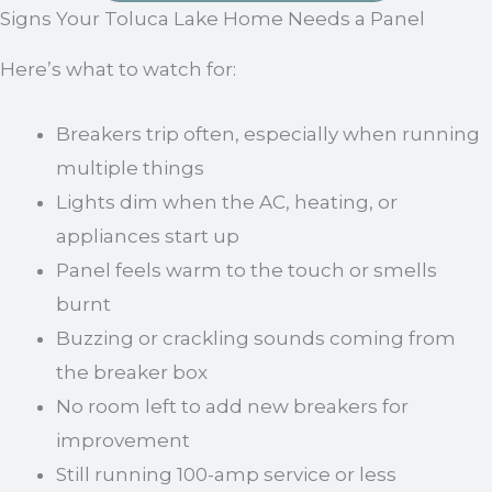
Signs Your Toluca Lake Home Needs a Panel
Here’s what to watch for:
Breakers trip often, especially when running
multiple things
Lights dim when the AC, heating, or
appliances start up
Panel feels warm to the touch or smells
burnt
Buzzing or crackling sounds coming from
the breaker box
No room left to add new breakers for
improvement
Still running 100-amp service or less