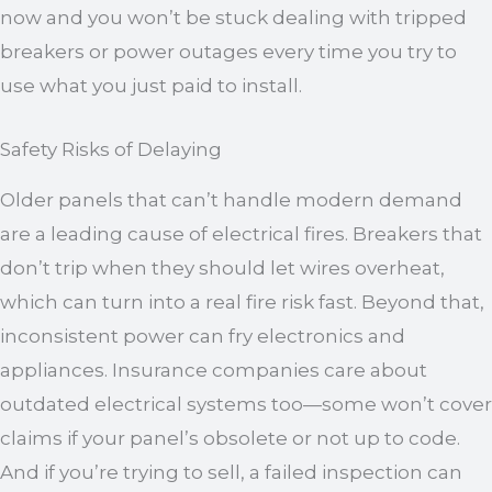
now and you won’t be stuck dealing with tripped
breakers or power outages every time you try to
use what you just paid to install.
Safety Risks of Delaying
Older panels that can’t handle modern demand
are a leading cause of electrical fires. Breakers that
don’t trip when they should let wires overheat,
which can turn into a real fire risk fast. Beyond that,
inconsistent power can fry electronics and
appliances. Insurance companies care about
outdated electrical systems too—some won’t cover
claims if your panel’s obsolete or not up to code.
And if you’re trying to sell, a failed inspection can