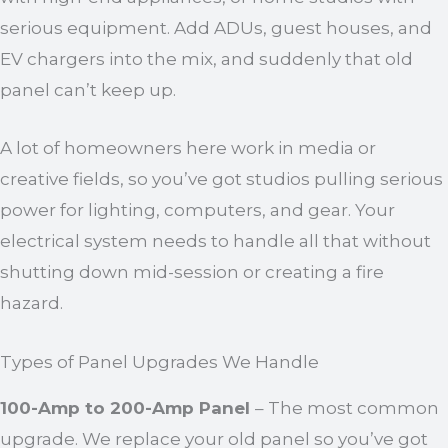
serious equipment. Add ADUs, guest houses, and
EV chargers into the mix, and suddenly that old
panel can’t keep up.
A lot of homeowners here work in media or
creative fields, so you’ve got studios pulling serious
power for lighting, computers, and gear. Your
electrical system needs to handle all that without
shutting down mid-session or creating a fire
hazard.
Types of Panel Upgrades We Handle
100-Amp to 200-Amp Panel
– The most common
upgrade. We replace your old panel so you’ve got