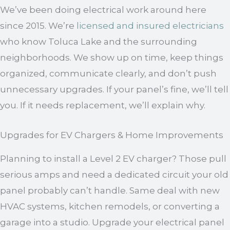
We’ve been doing electrical work around here
since 2015. We’re
licensed and insured electricians
who know Toluca Lake and the surrounding
neighborhoods. We show up on time, keep things
organized, communicate clearly, and don’t push
unnecessary upgrades. If your panel’s fine, we’ll tell
you. If it needs replacement, we’ll explain why.
Upgrades for EV Chargers & Home Improvements
Planning to install a Level 2 EV charger? Those pull
serious amps and need a dedicated circuit your old
panel probably can’t handle. Same deal with new
HVAC systems, kitchen remodels, or converting a
garage into a studio. Upgrade your electrical panel