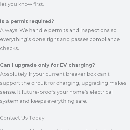
let you know first.
Is a permit required?
Always. We handle permits and inspections so
everything’s done right and passes compliance
checks.
Can I upgrade only for EV charging?
Absolutely. If your current breaker box can’t
support the circuit for charging, upgrading makes
sense. It future-proofs your home’s electrical
system and keeps everything safe.
Contact Us Today