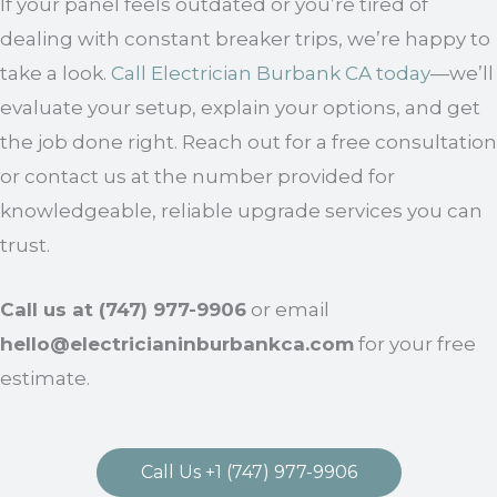
If your panel feels outdated or you’re tired of
dealing with constant breaker trips, we’re happy to
take a look.
Call Electrician Burbank CA today
—we’ll
evaluate your setup, explain your options, and get
the job done right. Reach out for a free consultation
or contact us at the number provided for
knowledgeable, reliable upgrade services you can
trust.
Call us at (747) 977-9906
or email
hello@electricianinburbankca.com
for your free
estimate.
Call Us +1 (747) 977-9906