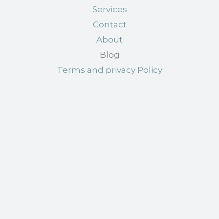
Services
Contact
About
Blog
Terms and privacy Policy