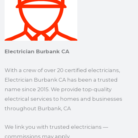
Electrician Burbank CA
With a crew of over 20 certified electricians,
Electrician Burbank CA has been a trusted
name since 2015. We provide top-quality
electrical services to homes and businesses
throughout Burbank, CA
We link you with trusted electricians —
commissions may apply.