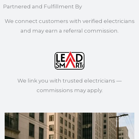
Partnered and Fulfillment By
We connect customers with verified electricians
and may earn a referral commission.
We link you with trusted electricians —
commissions may apply.