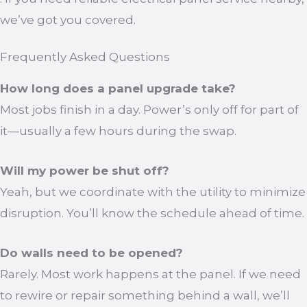
we’ve got you covered.
Frequently Asked Questions
How long does a panel upgrade take?
Most jobs finish in a day. Power’s only off for part of
it—usually a few hours during the swap.
Will my power be shut off?
Yeah, but we coordinate with the utility to minimize
disruption. You’ll know the schedule ahead of time.
Do walls need to be opened?
Rarely. Most work happens at the panel. If we need
to rewire or repair something behind a wall, we’ll