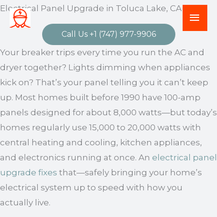
Skip
Electrical Panel Upgrade in Toluca Lake, CA
Mai
to
Men
Call Us +1 (747) 977-9906
content
Your breaker trips every time you run the AC and
dryer together? Lights dimming when appliances
kick on? That’s your panel telling you it can’t keep
up. Most homes built before 1990 have 100-amp
panels designed for about 8,000 watts—but today’s
homes regularly use 15,000 to 20,000 watts with
central heating and cooling, kitchen appliances,
and electronics running at once. An
electrical panel
upgrade fixes
that—safely bringing your home’s
electrical system up to speed with how you
actually live.