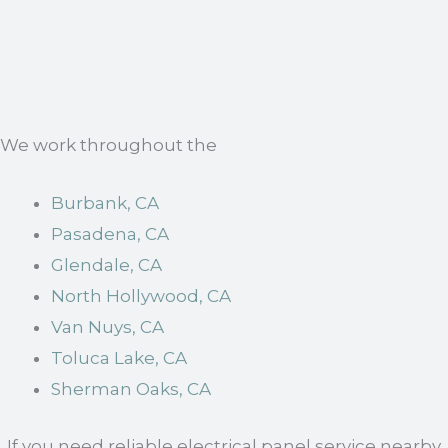
We work throughout the
Burbank, CA
Pasadena, CA
Glendale, CA
North Hollywood, CA
Van Nuys, CA
Toluca Lake, CA
Sherman Oaks, CA
. If you need reliable electrical panel service nearby,