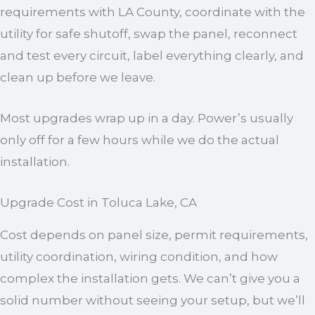
requirements with LA County, coordinate with the
utility for safe shutoff, swap the panel, reconnect
and test every circuit, label everything clearly, and
clean up before we leave.
Most upgrades wrap up in a day. Power’s usually
only off for a few hours while we do the actual
installation.
Upgrade Cost in Toluca Lake, CA
Cost depends on panel size, permit requirements,
utility coordination, wiring condition, and how
complex the installation gets. We can’t give you a
solid number without seeing your setup, but we’ll