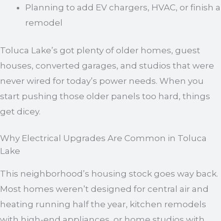
Planning to add EV chargers, HVAC, or finish a
remodel
Toluca Lake’s got plenty of older homes, guest
houses, converted garages, and studios that were
never wired for today’s power needs. When you
start pushing those older panels too hard, things
get dicey.
Why Electrical Upgrades Are Common in Toluca
Lake
This neighborhood’s housing stock goes way back.
Most homes weren’t designed for central air and
heating running half the year, kitchen remodels
with high-end appliances, or home studios with