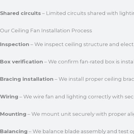
Shared circuits
– Limited circuits shared with lighti
Our Ceiling Fan Installation Process
Inspection
– We inspect ceiling structure and elect
Box verification
– We confirm fan-rated box is insta
Bracing installation
– We install proper ceiling bra
Wiring
– We wire fan and lighting correctly with se
Mounting
– We mount unit securely with proper al
Balancing
– We balance blade assembly and test op