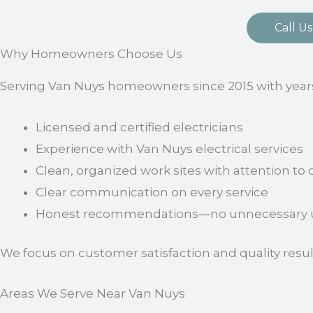
Call Us
Why Homeowners Choose Us
Serving Van Nuys homeowners since 2015 with years
Licensed and certified electricians
Experience with Van Nuys electrical services
Clean, organized work sites with attention to d
Clear communication on every service
Honest recommendations—no unnecessary u
We focus on customer satisfaction and quality resul
Areas We Serve Near Van Nuys