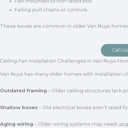
Fan mounted to non-rated box
Failing pull chains or controls
These issues are common in older Van Nuys homes
Call Us
Ceiling Fan Installation Challenges in Van Nuys Ho
Van Nuys has many older homes with installation c
Outdated framing
– Older ceiling structures lack p
Shallow boxes
– Old electrical boxes aren’t rated f
Aging wiring
– Older wiring systems may need upgr