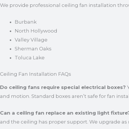
We provide professional ceiling fan installation thr
Burbank
North Hollywood
Valley Village
Sherman Oaks
Toluca Lake
Ceiling Fan Installation FAQs
Do ceiling fans require special electrical boxes?
Y
and motion. Standard boxes aren’t safe for fan instal
Can a ceiling fan replace an existing light fixture
and the ceiling has proper support. We upgrade as