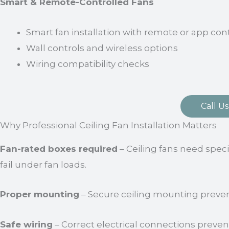
Smart & Remote-Controlled Fans
Smart fan installation with remote or app con
Wall controls and wireless options
Wiring compatibility checks
Call Us
Why Professional Ceiling Fan Installation Matters
Fan-rated boxes required
– Ceiling fans need spec
fail under fan loads.
Proper mounting
– Secure ceiling mounting preve
Safe wiring
– Correct electrical connections preven