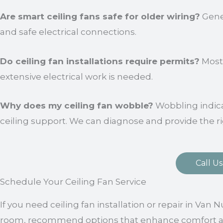
Are smart ceiling fans safe for older wiring?
Gener
and safe electrical connections.
Do ceiling fan installations require permits?
Most 
extensive electrical work is needed.
Why does my ceiling fan wobble?
Wobbling indic
ceiling support. We can diagnose and provide the ri
Call Us
Schedule Your Ceiling Fan Service
If you need ceiling fan installation or repair in Van 
room, recommend options that enhance comfort and f