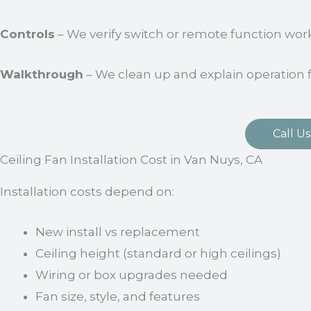
Controls
– We verify switch or remote function work
Walkthrough
– We clean up and explain operation 
Call Us
Ceiling Fan Installation Cost in Van Nuys, CA
Installation costs depend on:
New install vs replacement
Ceiling height (standard or high ceilings)
Wiring or box upgrades needed
Fan size, style, and features