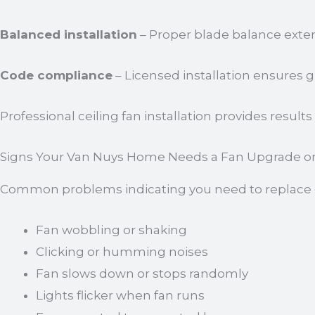
Balanced installation
– Proper blade balance extend
Code compliance
– Licensed installation ensures
Professional ceiling fan installation provides result
Signs Your Van Nuys Home Needs a Fan Upgrade or
Common problems indicating you need to replace or 
Fan wobbling or shaking
Clicking or humming noises
Fan slows down or stops randomly
Lights flicker when fan runs