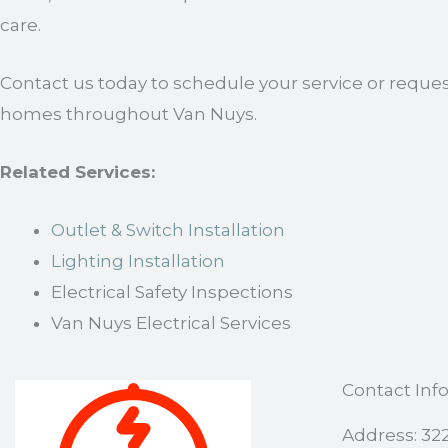
care.
Contact us today to schedule your service or request
homes throughout Van Nuys.
Related Services:
Outlet & Switch Installation
Lighting Installation
Electrical Safety Inspections
Van Nuys Electrical Services
Contact Inf
Address: 32