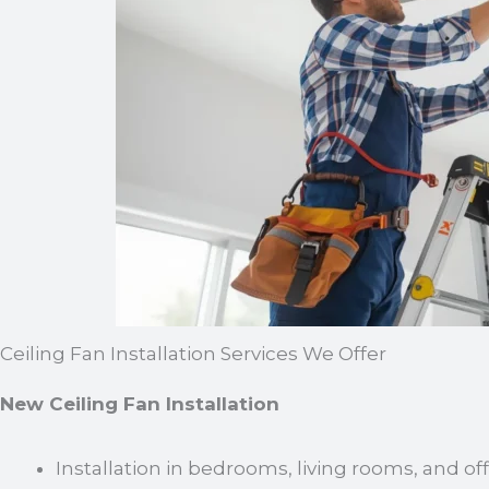
Ceiling Fan Installation Services We Offer
New Ceiling Fan Installation
Installation in bedrooms, living rooms, and of