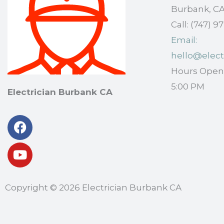
Burbank, CA
Call: (747) 
Email:
hello@elect
Hours Open: 
5:00 PM
Electrician Burbank CA
Facebook
Youtube
Copyright © 2026 Electrician Burbank CA