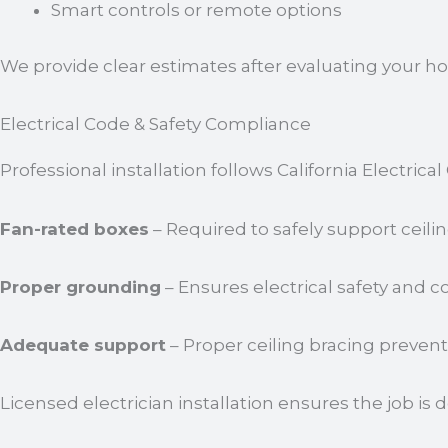
Smart controls or remote options
We provide clear estimates after evaluating your
Electrical Code & Safety Compliance
Professional installation follows California Electric
Fan-rated boxes
– Required to safely support ceilin
Proper grounding
– Ensures electrical safety and 
Adequate support
– Proper ceiling bracing preven
Licensed electrician installation ensures the job is