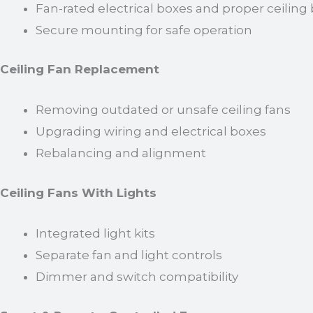
Fan-rated electrical boxes and proper ceiling
Secure mounting for safe operation
Ceiling Fan Replacement
Removing outdated or unsafe ceiling fans
Upgrading wiring and electrical boxes
Rebalancing and alignment
Ceiling Fans With Lights
Integrated light kits
Separate fan and light controls
Dimmer and switch compatibility