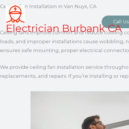
Skip
Ceiling Fan Installation in Van Nuys, CA
to
content
Call Us
Electrician Burbank CA
Ceiling fans improve comfort and reduce cooling c
loads, and improper installations cause wobbling, no
ensures safe mounting, proper electrical connectio
We provide ceiling fan installation service througho
replacements, and repairs. If you’re installing or repl